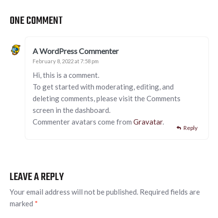
ONE COMMENT
A WordPress Commenter
February 8, 2022 at 7:58 pm
Hi, this is a comment.
To get started with moderating, editing, and
deleting comments, please visit the Comments
screen in the dashboard.
Commenter avatars come from
Gravatar
.
Reply
LEAVE A REPLY
Your email address will not be published.
Required fields are
marked
*