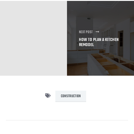
NEXT POST
HOW TO PLAN A KITCHEN
REMODEL
CONSTRUCTION