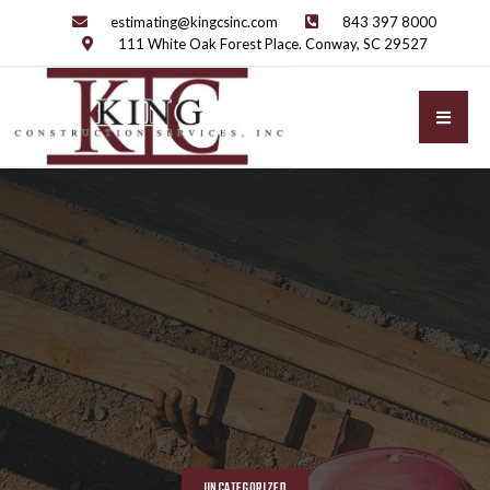
estimating@kingcsinc.com
843 397 8000
111 White Oak Forest Place. Conway, SC 29527
UNCATEGORIZED