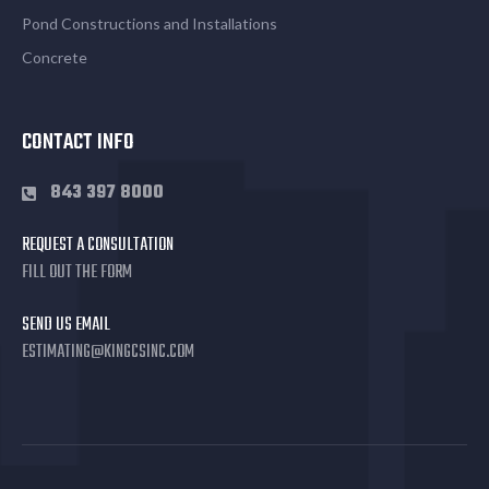
Pond Constructions and Installations
Concrete
CONTACT INFO
843 397 8000
REQUEST A CONSULTATION
FILL OUT THE FORM
SEND US EMAIL
ESTIMATING@KINGCSINC.COM