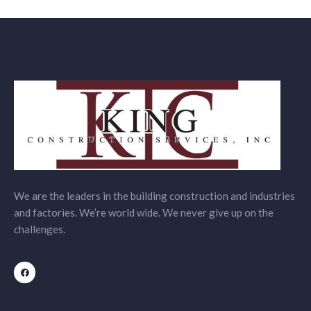
We are the leaders in the building construction and industries
and factories. We’re world wide. We never give up on the
challenges.