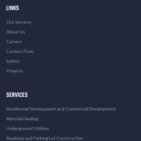
LINKS
Our Services
About Us
Careers
Contact Form
Safety
Projects
SERVICES
Residential Development and Commercial Development
Material Hauling
Underground Utilities
Roadway and Parking Lot Construction