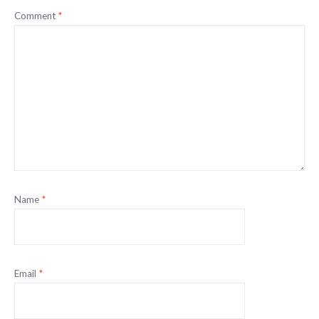
Comment
*
Name
*
Email
*