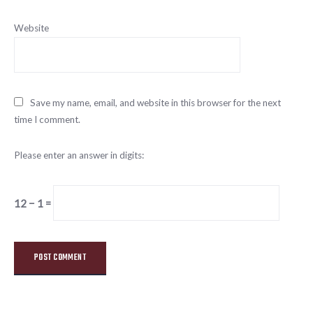
Website
Save my name, email, and website in this browser for the next
time I comment.
Please enter an answer in digits:
12 − 1 =