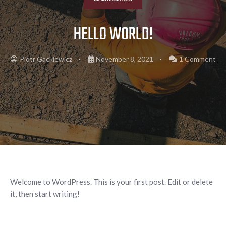
HELLO WORLD!
Piotr Gackiewicz
November 8, 2021
1 Comment
Welcome to WordPress. This is your first post. Edit or delete
it, then start writing!