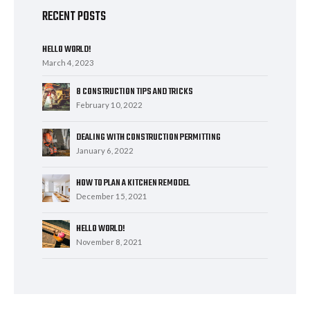
RECENT POSTS
HELLO WORLD!
March 4, 2023
8 CONSTRUCTION TIPS AND TRICKS
February 10, 2022
DEALING WITH CONSTRUCTION PERMITTING
January 6, 2022
HOW TO PLAN A KITCHEN REMODEL
December 15, 2021
HELLO WORLD!
November 8, 2021