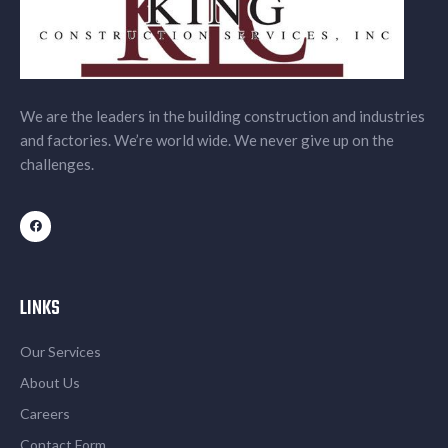
We are the leaders in the building construction and industries
and factories. We’re world wide. We never give up on the
challenges.
LINKS
Our Services
About Us
Careers
Contact Form