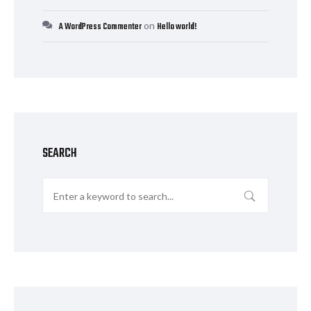
on
A WordPress Commenter
Hello world!
SEARCH