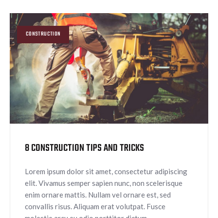
CONSTRUCTION
8 CONSTRUCTION TIPS AND TRICKS
Lorem ipsum dolor sit amet, consectetur adipiscing
elit. Vivamus semper sapien nunc, non scelerisque
enim ornare mattis. Nullam vel ornare est, sed
convallis risus. Aliquam erat volutpat. Fusce
molestie arcu eu odio porttitor dictum.