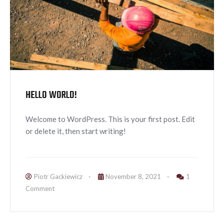
HELLO WORLD!
Welcome to WordPress. This is your first post. Edit
or delete it, then start writing!
Piotr Gackiewicz
November 8, 2021
1
Comment