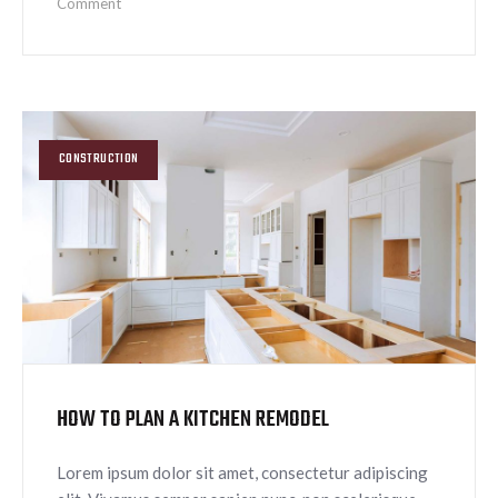
Comment
CONSTRUCTION
HOW TO PLAN A KITCHEN REMODEL
Lorem ipsum dolor sit amet, consectetur adipiscing