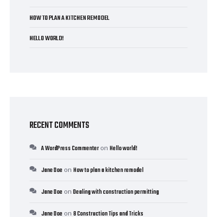
HOW TO PLAN A KITCHEN REMODEL
HELLO WORLD!
RECENT COMMENTS
on
A WordPress Commenter
Hello world!
on
Jane Doe
How to plan a kitchen remodel
on
Jane Doe
Dealing with construction permitting
on
Jane Doe
8 Construction Tips and Tricks