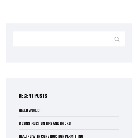
RECENT POSTS
HELLO WORLD!
8 CONSTRUCTION TIPS AND TRICKS
DEALING WITH CONSTRUCTION PERMITTING