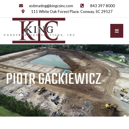
estimating@kingcsinc.com
843 397 8000
111 White Oak Forest Place. Conway, SC 29527
PIOTR GACKIEWICZ