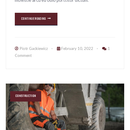
CONTINUE READING
Piotr Gackiewicz
February 10, 2022
1
Comment
CONSTRUCTION