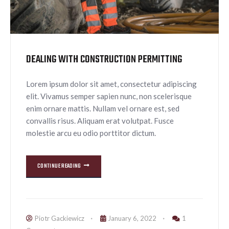
DEALING WITH CONSTRUCTION PERMITTING
Lorem ipsum dolor sit amet, consectetur adipiscing
elit. Vivamus semper sapien nunc, non scelerisque
enim ornare mattis. Nullam vel ornare est, sed
convallis risus. Aliquam erat volutpat. Fusce
molestie arcu eu odio porttitor dictum.
CONTINUE READING
Piotr Gackiewicz
January 6, 2022
1