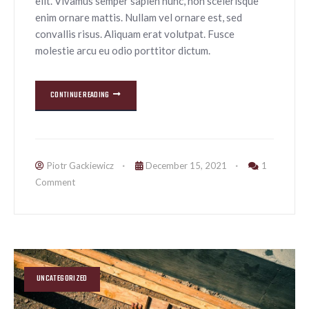
elit. Vivamus semper sapien nunc, non scelerisque
enim ornare mattis. Nullam vel ornare est, sed
convallis risus. Aliquam erat volutpat. Fusce
molestie arcu eu odio porttitor dictum.
CONTINUE READING
Piotr Gackiewicz
December 15, 2021
1
Comment
UNCATEGORIZED