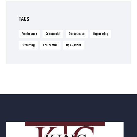
TAGS
Architecture
Commercial
Construction
Engineering
Permitting
Residential
Tips & Tricks