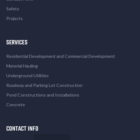
Safety
Projects
SERVICES
Residential Development and Commercial Development
Material Hauling
Underground Utilities
Roadway and Parking Lot Construction
Pond Constructions and Installations
Concrete
CONTACT INFO