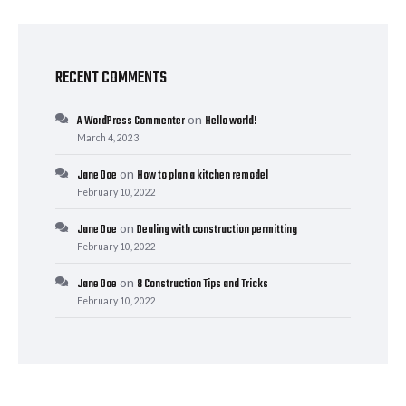
RECENT COMMENTS
on
A WordPress Commenter
Hello world!
March 4, 2023
on
Jane Doe
How to plan a kitchen remodel
February 10, 2022
on
Jane Doe
Dealing with construction permitting
February 10, 2022
on
Jane Doe
8 Construction Tips and Tricks
February 10, 2022