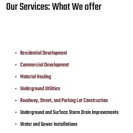
Our Services: What We offer
Residential Development
Commercial Development
Material Hauling
Underground Utilities
Roadway, Street, and Parking Lot Construction
Underground and Surface Storm Drain Improvements
Water and Sewer Installations