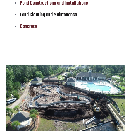
Pond Constructions and Installations
Land Clearing and Maintenance
Concrete