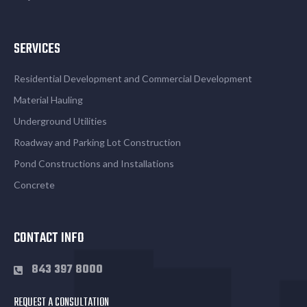
SERVICES
Residential Development and Commercial Development
Material Hauling
Underground Utilities
Roadway and Parking Lot Construction
Pond Constructions and Installations
Concrete
CONTACT INFO
843 397 8000
REQUEST A CONSULTATION