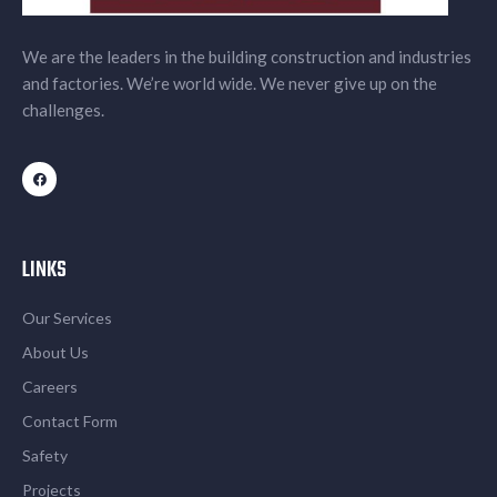
We are the leaders in the building construction and industries
and factories. We’re world wide. We never give up on the
challenges.
LINKS
Our Services
About Us
Careers
Contact Form
Safety
Projects