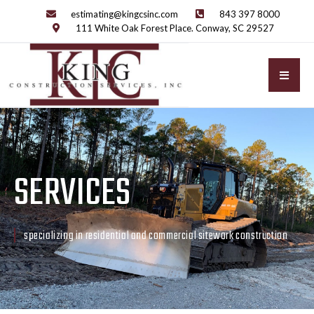
estimating@kingcsinc.com
843 397 8000
111 White Oak Forest Place. Conway, SC 29527
SERVICES
specializing in residential and commercial sitework construction